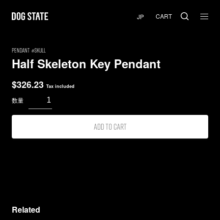
CART
PENDANT
Skull
Half Skeleton Key Pendant
$
326.23
Tax included
Add to cart
Related