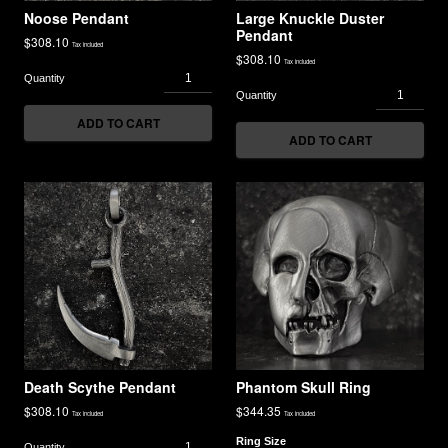
Noose Pendant
Large Knuckle Duster
Pendant
$
308.10
Tax included
$
308.10
Tax included
ADD TO CART
ADD TO CART
Death Scythe Pendant
Phantom Skull Ring
$
308.10
$
344.35
Tax included
Tax included
Ring Size