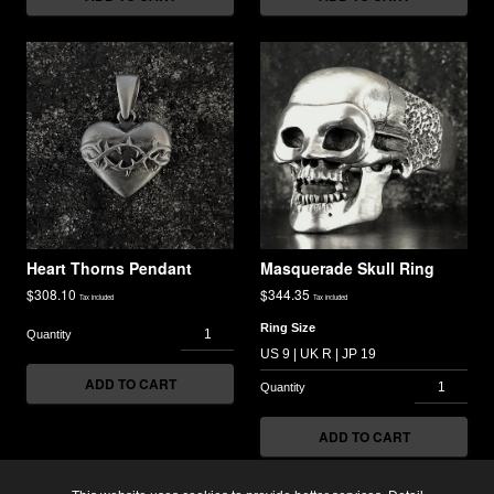
Heart Thorns Pendant
Masquerade Skull Ring
$
308.10
$
344.35
Tax included
Tax included
Ring Size
ADD TO CART
ADD TO CART