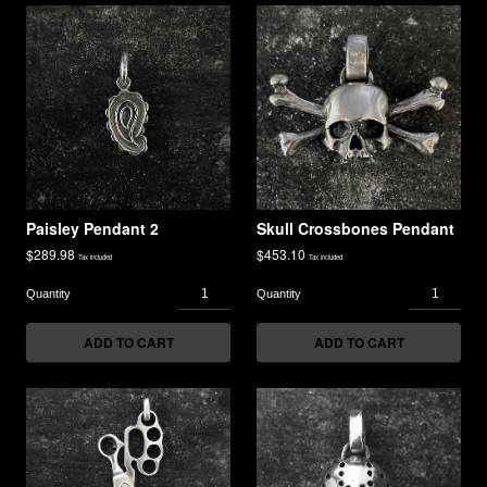
Paisley Pendant 2
Skull Crossbones Pendant
$
289.98
$
453.10
Tax included
Tax included
ADD TO CART
ADD TO CART