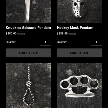
Knuckles Scissors Pendant
Hockey Mask Pendant
$
380.60
$
289.98
Tax included
Tax included
ADD TO CART
ADD TO CART