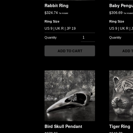
Rabbit Ring
Baby Pengu
$
324.74
$
306.69
Tax included
Tax included
Ring Size
Ring Size
ADD TO CART
ADD 
Bird Skull Pendant
Tiger Ring