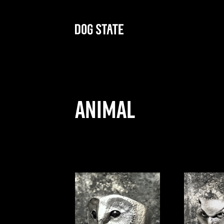
Animal