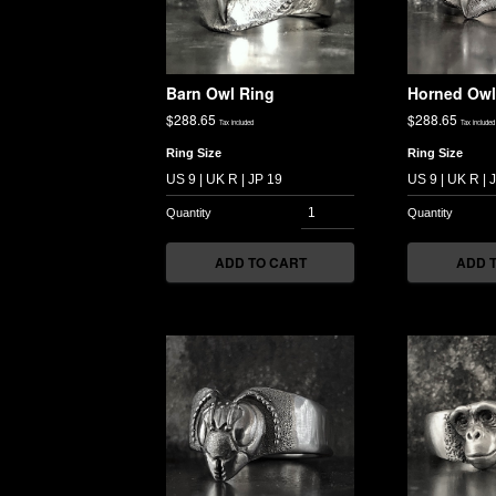
Barn Owl Ring
Horned Owl
$
288.65
$
288.65
Tax included
Tax included
Ring Size
Ring Size
ADD TO CART
ADD 