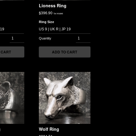
Lioness Ring
$
396.90
Tax included
Ring Size
 CART
ADD TO CART
g
Wolf Ring