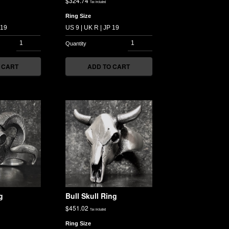
$
324.74
Tax included
Ring Size
 CART
ADD TO CART
g
Bull Skull Ring
$
451.02
Tax included
Ring Size