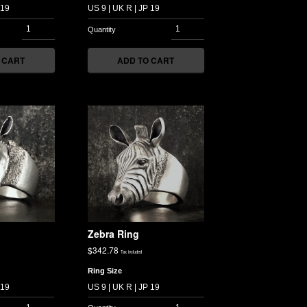
 CART
ADD TO CART
Zebra Ring
$
342.78
Tax included
Ring Size