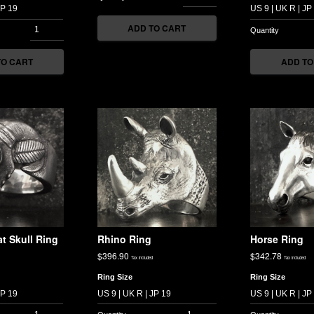
ADD TO CART
TO CART
ADD TO
t Skull Ring
Rhino Ring
Horse Ring
$
396.90
$
342.78
Tax included
Tax included
Ring Size
Ring Size