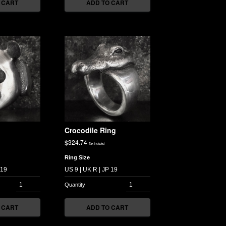
 CART
ADD TO CART
Crocodile Ring
$
324.74
Tax included
Ring Size
 CART
ADD TO CART