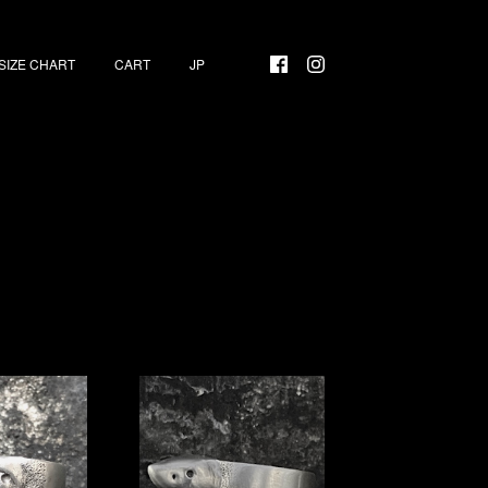
SIZE CHART
CART