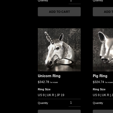
ADD TO CART
ADD 
Unicorn Ring
Pig Ring
$
342.78
$
324.74
Tax included
Tax included
Ring Size
Ring Size