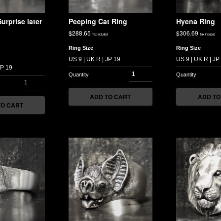
urprise later
Peeping Cat Ring
Hyena Ring
$
288.65
$
306.69
Tax included
Tax included
Ring Size
Ring Size
ADD TO CART
ADD TO
TO CART