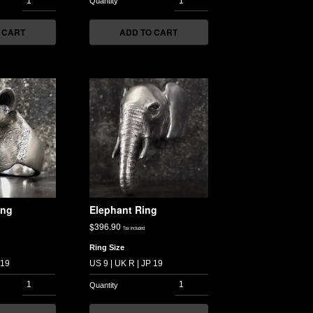
 CART
ADD TO CART
ing
Elephant Ring
$
396.90
Tax included
Ring Size