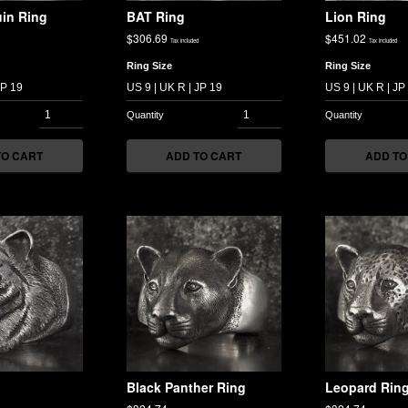
in Ring
BAT Ring
Lion Ring
$
306.69
$
451.02
Tax included
Tax included
Ring Size
Ring Size
TO CART
ADD TO CART
ADD TO
Black Panther Ring
Leopard Rin