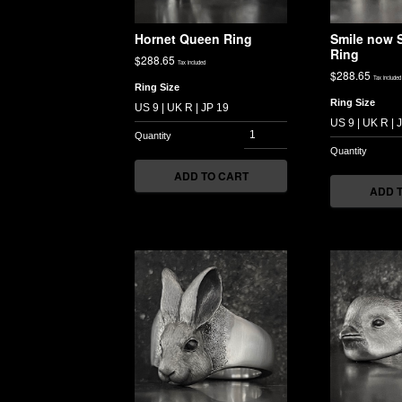
Hornet Queen Ring
Smile now S
Ring
$
288.65
Tax included
$
288.65
Tax included
Ring Size
Ring Size
ADD TO CART
ADD 