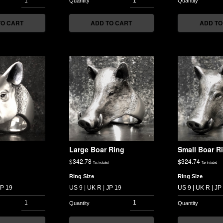
TO CART
ADD TO CART
ADD TO
Large Boar Ring
Small Boar R
$
342.78
$
324.74
Tax included
Tax included
Ring Size
Ring Size