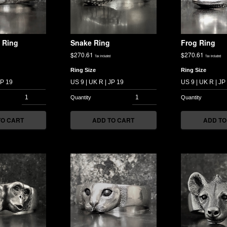
 Ring
Snake Ring
Frog Ring
$
270.61
$
270.61
Tax included
Tax included
Ring Size
Ring Size
TO CART
ADD TO CART
ADD TO