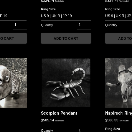
$
324.74
$
324.74
Tax included
Tax included
Ring Size
Ring Size
TO CART
ADD TO CART
ADD TO
g
Scorpion Pendant
Nspired1 Rin
$
505.14
$
586.33
Tax included
Tax included
Ring Size