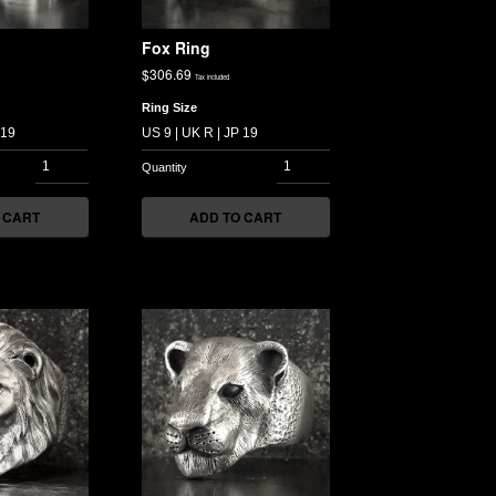
Fox Ring
$
306.69
Tax included
Ring Size
 CART
ADD TO CART