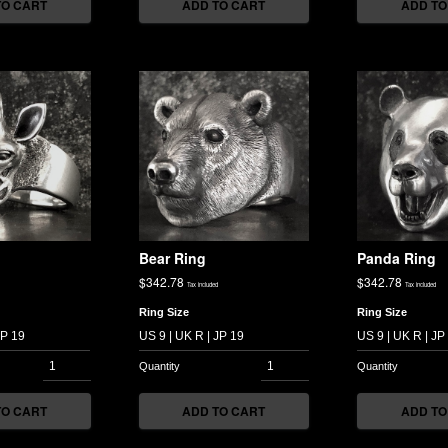
TO CART
ADD TO CART
ADD TO
g
Bear Ring
Panda Ring
$
342.78
$
342.78
Tax included
Tax included
Ring Size
Ring Size
TO CART
ADD TO CART
ADD TO