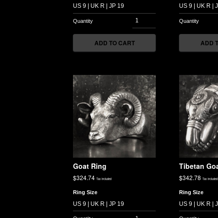
ADD TO CART
ADD 
Goat Ring
Tibetan Goa
$
324.74
$
342.78
Tax included
Tax included
Ring Size
Ring Size