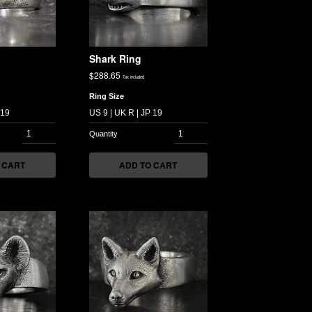
Shark Ring
$
288.65
Tax included
Ring Size
 CART
ADD TO CART