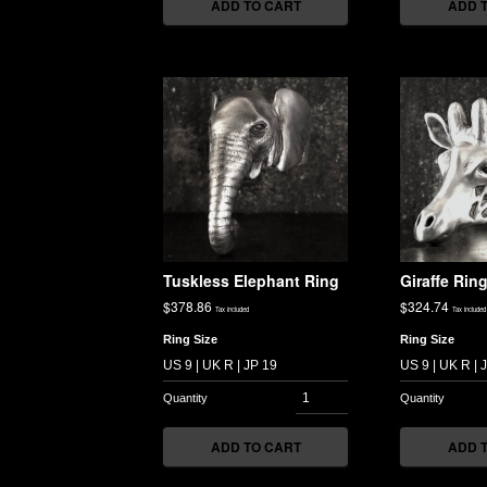
ADD TO CART
ADD 
Tuskless Elephant Ring
Giraffe Rin
$
378.86
$
324.74
Tax included
Tax included
Ring Size
Ring Size
ADD TO CART
ADD 