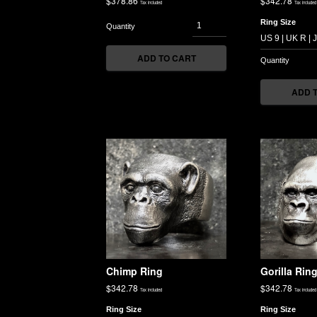
$
378.86
$
342.78
Tax included
Tax included
Ring Size
ADD TO CART
ADD 
Chimp Ring
Gorilla Rin
$
342.78
$
342.78
Tax included
Tax included
Ring Size
Ring Size