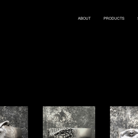
ABOUT
PRODUCTS