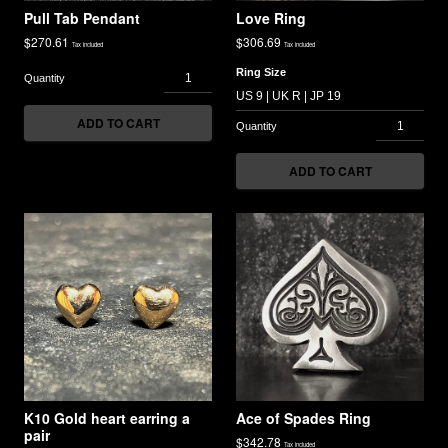
Pull Tab Pendant
Love Ring
$
270.61
$
306.69
Tax included
Tax included
Ring Size
ADD TO CART
ADD TO CART
K10 Gold heart earring a
Ace of Spades Ring
pair
$
342.78
Tax included