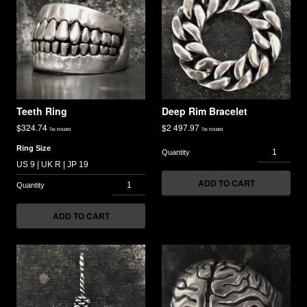
Teeth Ring
Deep Rim Bracelet
$
324.74
$
2 497.97
Tax included
Tax included
Ring Size
ADD TO CART
ADD TO CART