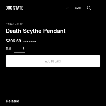
CART
PENDANT
Other
Death Scythe Pendant
$
306.69
Tax included
Add to cart
Related