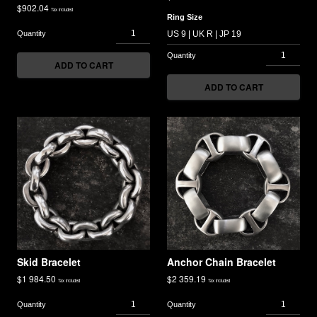
$
902.04
Tax included
Ring Size
ADD TO CART
ADD TO CART
Skid Bracelet
Anchor Chain Bracelet
$
1 984.50
$
2 359.19
Tax included
Tax included