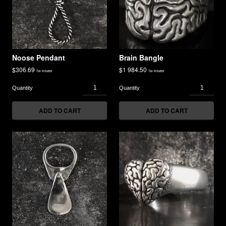
Noose Pendant
Brain Bangle
$
306.69
$
1 984.50
Tax included
Tax included
ADD TO CART
ADD TO CART