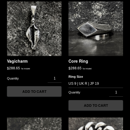
Vagicharm
Core Ring
$
288.65
$
288.65
Tax included
Tax included
Ring Size
ADD TO CART
ADD TO CART