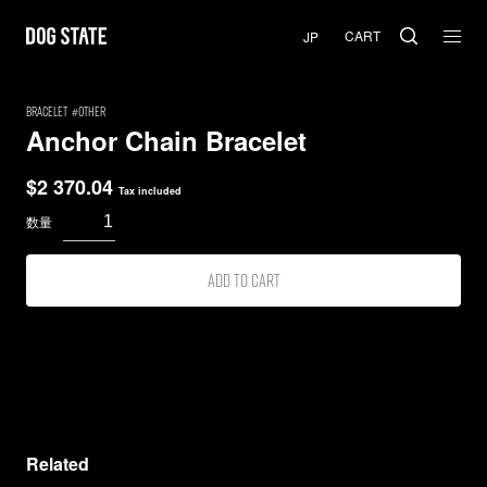
CART
BRACELET
Other
Anchor Chain Bracelet
$
2 370.04
Tax included
Add to cart
Related