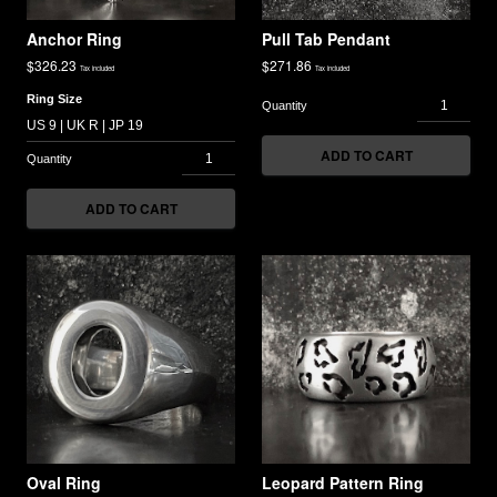
Anchor Ring
Pull Tab Pendant
$
326.23
$
271.86
Tax included
Tax included
Ring Size
ADD TO CART
ADD TO CART
Oval Ring
Leopard Pattern Ring