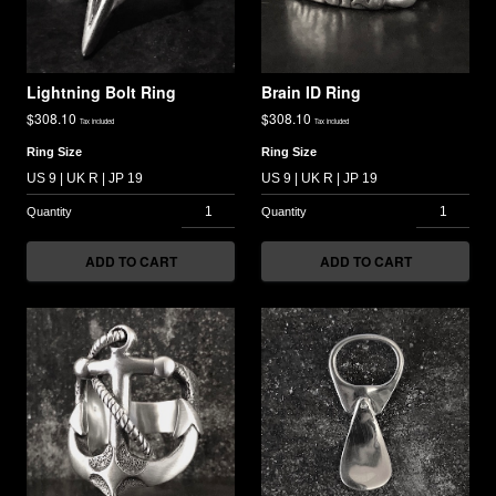
Lightning Bolt Ring
Brain ID Ring
$
308.10
$
308.10
Tax included
Tax included
Ring Size
Ring Size
ADD TO CART
ADD TO CART