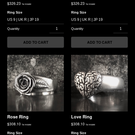
$
326.23
$
326.23
Tax included
Tax included
Ring Size
Ring Size
ADD TO CART
ADD TO CART
Rose Ring
Love Ring
$
308.10
$
308.10
Tax included
Tax included
Ring Size
Ring Size