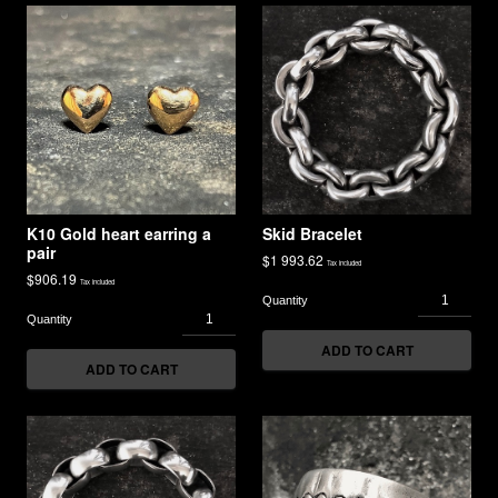
K10 Gold heart earring a
Skid Bracelet
pair
$
1 993.62
Tax included
$
906.19
Tax included
ADD TO CART
ADD TO CART