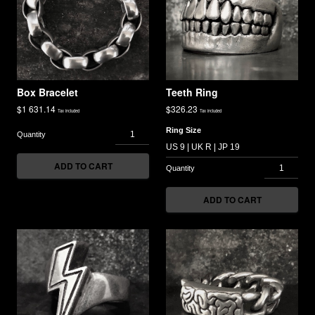
Box Bracelet
Teeth Ring
$
1 631.14
$
326.23
Tax included
Tax included
Ring Size
ADD TO CART
ADD TO CART