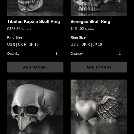
Tibetan Kapala Skull Ring
Senegas Skull Ring
$
378.86
$
451.02
Tax included
Tax included
Ring Size
Ring Size
ADD TO CART
ADD TO CART