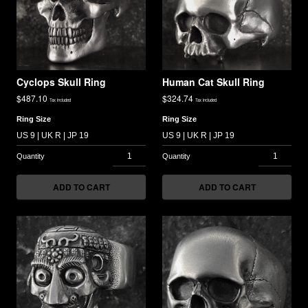
Cyclops Skull Ring
Human Cat Skull Ring
$
487.10
$
324.74
Tax included
Tax included
Ring Size
Ring Size
ADD TO CART
ADD TO CART