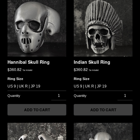
Hannibal Skull Ring
Indian Skull Ring
$
360.82
$
360.82
Tax included
Tax included
Ring Size
Ring Size
ADD TO CART
ADD TO CART