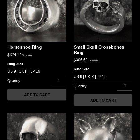
Horseshoe Ring
Small Skull Crossbones
Ring
$
324.74
Tax included
$
306.69
Tax included
Ring Size
Ring Size
ADD TO CART
ADD TO CART