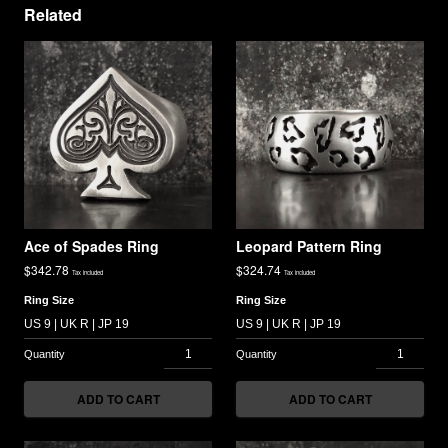
Related
Ace of Spades Ring
Leopard Pattern Ring
$
342.78
$
324.74
Tax included
Tax included
Ring Size
Ring Size
ADD TO CART
ADD TO CART