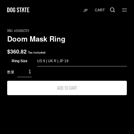
CART
RING
Character
Doom Mask Ring
$
360.82
Tax included
Ring Size
Add to cart