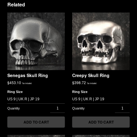
Related
Senegas Skull Ring
Creepy Skull Ring
$
453.10
$
398.72
Tax included
Tax included
Ring Size
Ring Size
ADD TO CART
ADD TO CART