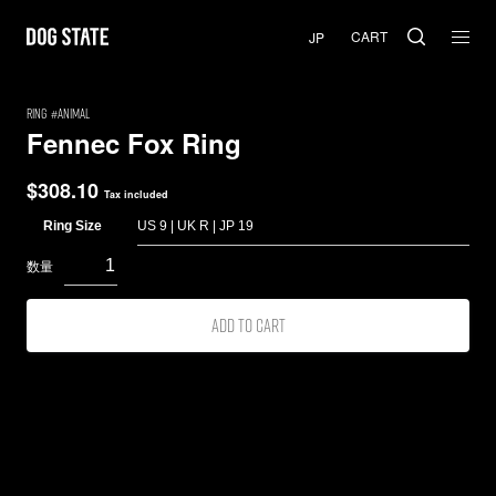
CART
RING
Animal
Fennec Fox Ring
$
308.10
Tax included
Ring Size
Add to cart