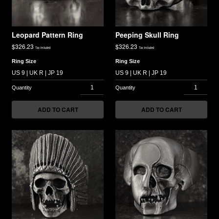
Leopard Pattern Ring
Peeping Skull Ring
$
326.23
$
326.23
Tax included
Tax included
Ring Size
Ring Size
ADD TO CART
ADD TO CART