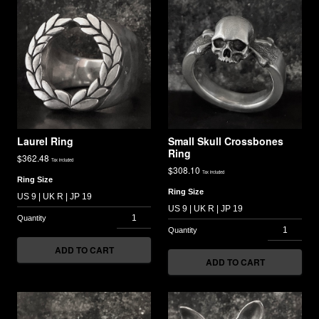
Laurel Ring
Small Skull Crossbones
Ring
$
362.48
Tax included
$
308.10
Tax included
Ring Size
Ring Size
ADD TO CART
ADD TO CART