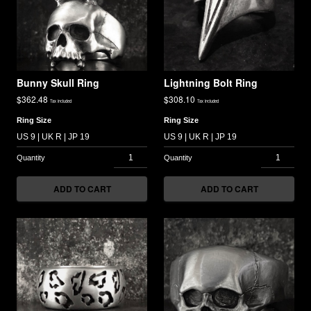
Bunny Skull Ring
Lightning Bolt Ring
$
362.48
$
308.10
Tax included
Tax included
Ring Size
Ring Size
ADD TO CART
ADD TO CART