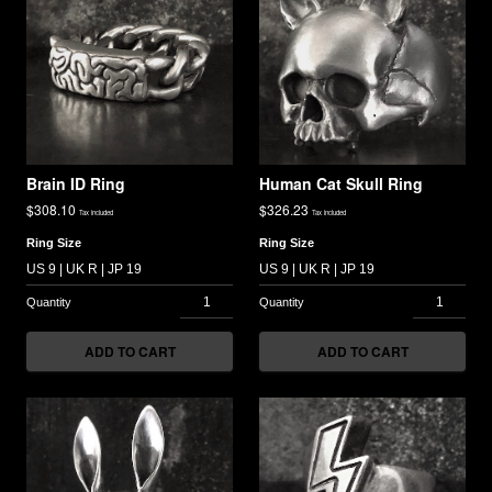
Brain ID Ring
Human Cat Skull Ring
$
308.10
$
326.23
Tax included
Tax included
Ring Size
Ring Size
ADD TO CART
ADD TO CART