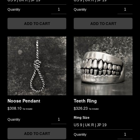
ADD TO CART
ADD TO CART
Noose Pendant
Teeth Ring
$
308.10
$
326.23
Tax included
Tax included
Ring Size
ADD TO CART