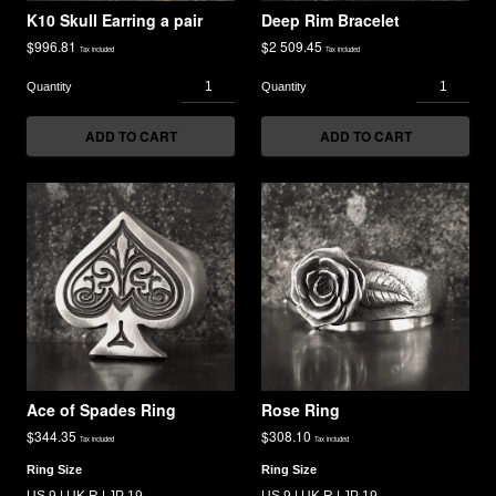
K10 Skull Earring a pair
Deep Rim Bracelet
$
996.81
$
2 509.45
Tax included
Tax included
ADD TO CART
ADD TO CART
Ace of Spades Ring
Rose Ring
$
344.35
$
308.10
Tax included
Tax included
Ring Size
Ring Size