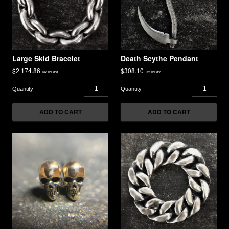
Large Skid Bracelet
Death Scythe Pendant
$
2 174.86
$
308.10
Tax included
Tax included
ADD TO CART
ADD TO CART