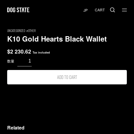
CART
uncategorized
Other
K10 Gold Hearts Black Wallet
$
2 230.62
Tax included
Add to cart
Related