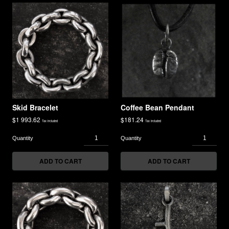
Skid Bracelet
Coffee Bean Pendant
$
1 993.62
$
181.24
Tax included
Tax included
ADD TO CART
ADD TO CART