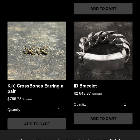
ADD TO CART
K10 CrossBones Earring a
ID Bracelet
pair
$
2 648.87
Tax included
$
766.78
Tax included
ADD TO CART
ADD TO CART