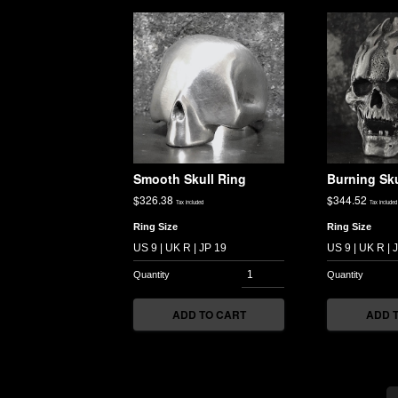
Smooth Skull Ring
Burning Sku
$
326.38
$
344.52
Tax included
Tax included
Ring Size
Ring Size
ADD TO CART
ADD 