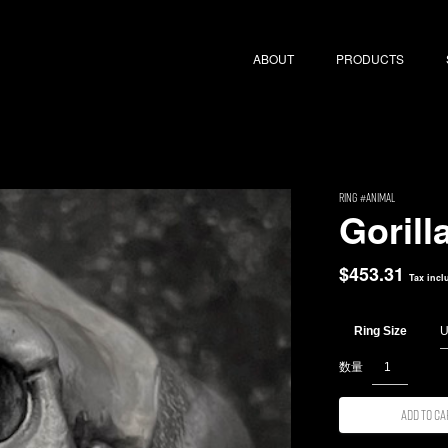
ABOUT
PRODUCTS
RING
Animal
Gorill
$
453.31
Tax incl
Ring Size
Add to ca