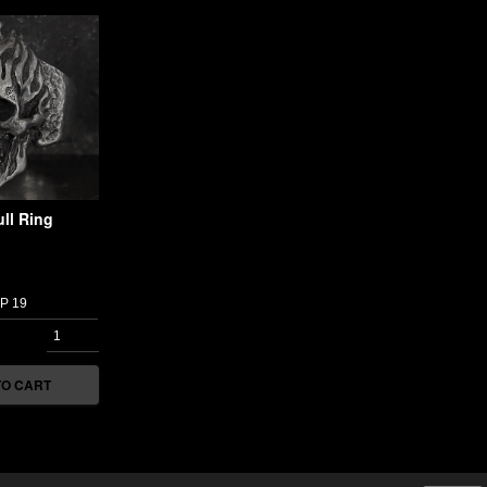
ll Ring
TO CART