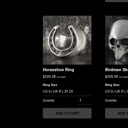
Horseshoe Ring
Birdman Sk
$
326.38
$
326.38
Tax included
Tax included
Ring Size
Ring Size
ADD TO CART
ADD 