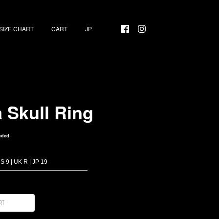
SIZE CHART
CART
a Skull Ring
uded
rt