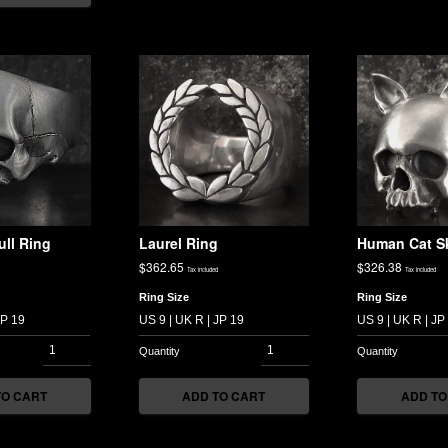
ull Ring
Laurel Ring
Human Cat Sk
$
362.65
$
326.38
Tax included
Tax included
Ring Size
Ring Size
TO CART
ADD TO CART
ADD TO