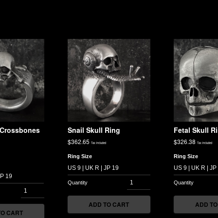
l Crossbones
Snail Skull Ring
Fetal Skull R
$
362.65
$
326.38
Tax included
Tax included
Ring Size
Ring Size
ADD TO CART
ADD TO
TO CART