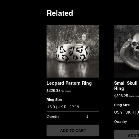
Related
Leopard Pattern Ring
Small Skul
Ring
$
326.38
Tax included
$
308.25
Tax included
Ring Size
Ring Size
ADD TO CART
ADD 