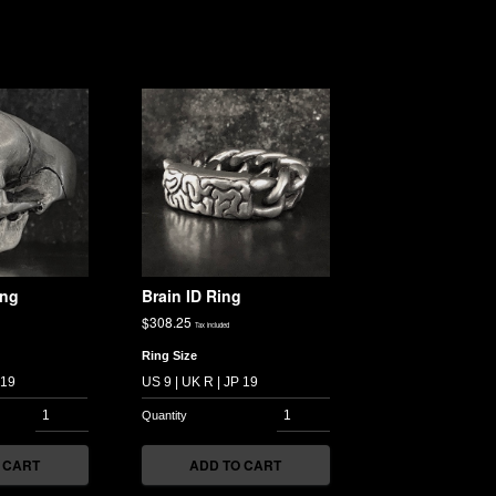
ing
Brain ID Ring
$
308.25
Tax included
Ring Size
 CART
ADD TO CART