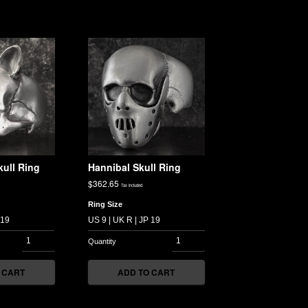
ull Ring
Hannibal Skull Ring
$
362.65
Tax included
Ring Size
 CART
ADD TO CART