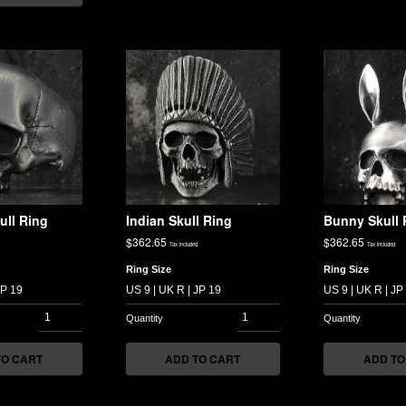
ull Ring
Indian Skull Ring
Bunny Skull 
$
362.65
$
362.65
Tax included
Tax included
Ring Size
Ring Size
TO CART
ADD TO CART
ADD TO