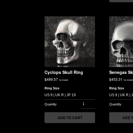
Cyclops Skull Ring
Senegas Sk
$
489.57
$
453.31
Tax included
Tax included
Ring Size
Ring Size
ADD TO CART
ADD 