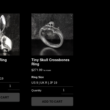
Ring
Tiny Skull Crossbones
Ring
$
271.99
Tax included
Ring Size
 CART
ADD TO CART