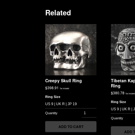
Related
Creepy Skull Ring
Tibetan Kap
Ring
$
398.91
Tax included
$
380.78
Tax included
Ring Size
Ring Size
ADD TO CART
ADD 