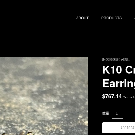
ABOUT
PRODUCTS
uncategorized
Skull
K10 C
Earrin
$
767.14
Tax incl
Add to ca