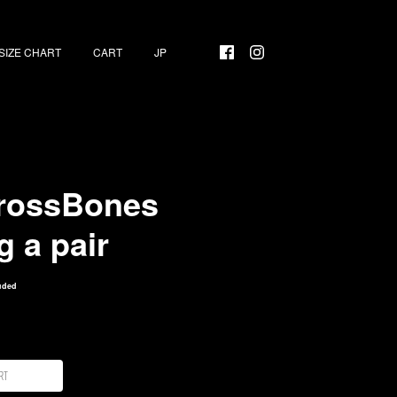
SIZE CHART
CART
rossBones
g a pair
uded
rt