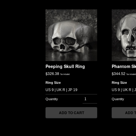
Peeping Skull Ring
Phantom Sk
$
326.38
$
344.52
Tax included
Tax included
Ring Size
Ring Size
ADD TO CART
ADD 