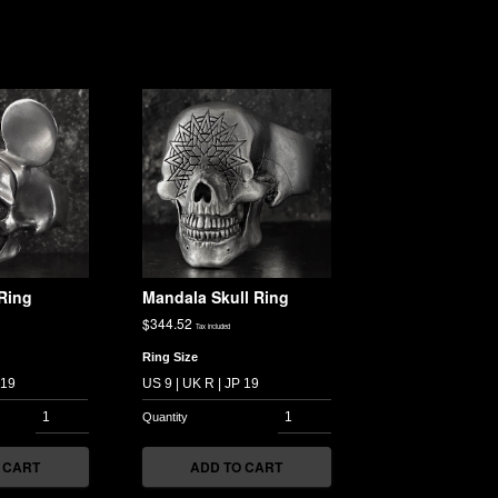
Ring
Mandala Skull Ring
$
344.52
Tax included
Ring Size
 CART
ADD TO CART