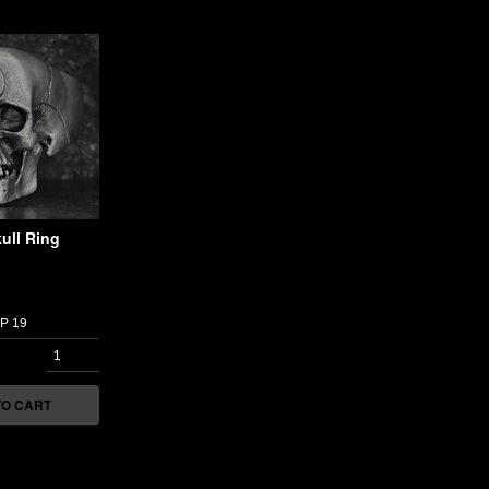
ull Ring
TO CART