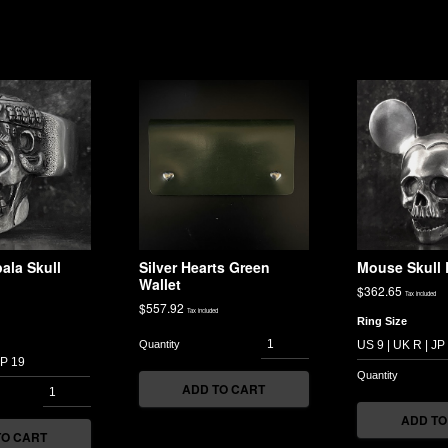
ala Skull
Silver Hearts Green
Mouse Skull 
Wallet
$
362.65
Tax included
$
557.92
Tax included
Ring Size
ADD TO CART
ADD TO
TO CART