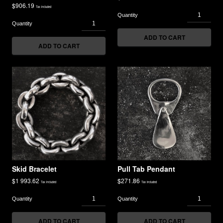
$
906.19
Tax included
ADD TO CART
ADD TO CART
Skid Bracelet
Pull Tab Pendant
$
1 993.62
$
271.86
Tax included
Tax included
ADD TO CART
ADD TO CART