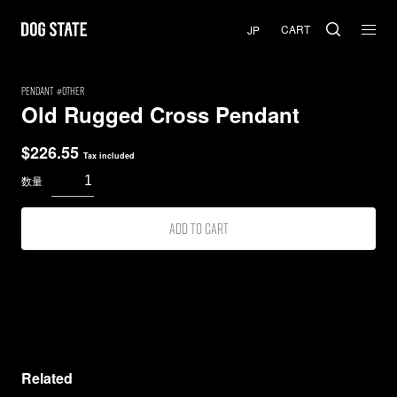
CART
PENDANT
Other
Old Rugged Cross Pendant
$
226.55
Tax included
Add to cart
Related