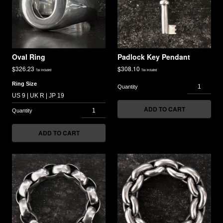
Oval Ring
Padlock Key Pendant
$
326.23
$
308.10
Tax included
Tax included
Ring Size
ADD TO CART
ADD TO CART