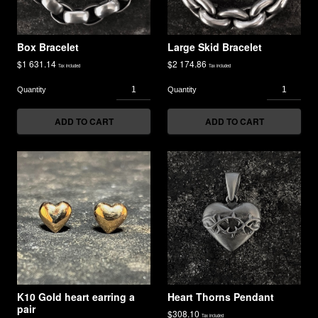
Box Bracelet
Large Skid Bracelet
$
1 631.14
$
2 174.86
Tax included
Tax included
ADD TO CART
ADD TO CART
K10 Gold heart earring a
Heart Thorns Pendant
pair
$
308.10
Tax included