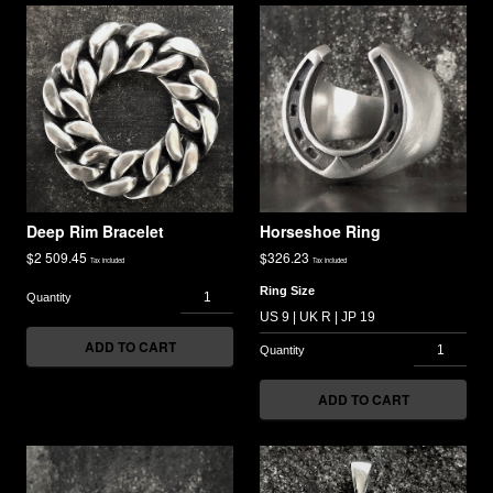
Deep Rim Bracelet
Horseshoe Ring
$
2 509.45
$
326.23
Tax included
Tax included
Ring Size
ADD TO CART
ADD TO CART