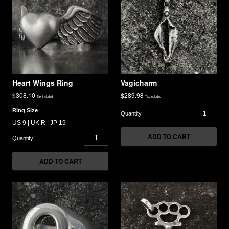
Heart Wings Ring
Vagicharm
$
308.10
$
289.98
Tax included
Tax included
Ring Size
ADD TO CART
ADD TO CART