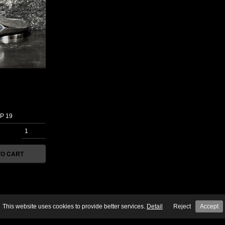
TO CART
This website uses cookies to provide better services. 
Detail
Reject
Accept