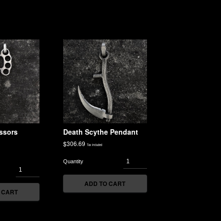
ssors
Death Scythe Pendant
$
306.69
Tax included
ADD TO CART
 CART