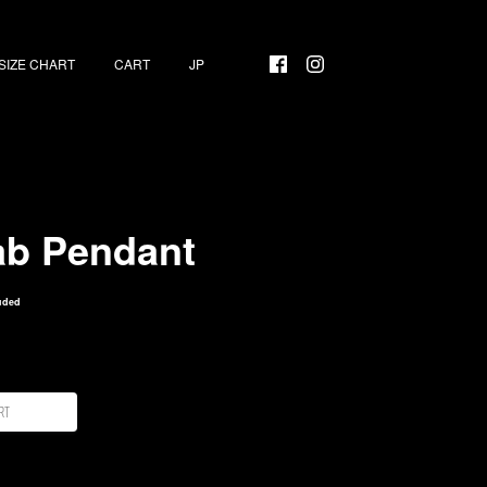
SIZE CHART
CART
ab Pendant
uded
rt