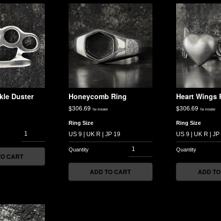
kle Duster
Honeycomb Ring
Heart Wings 
$
306.69
$
306.69
Tax included
Tax included
Ring Size
Ring Size
TO CART
ADD TO CART
ADD TO