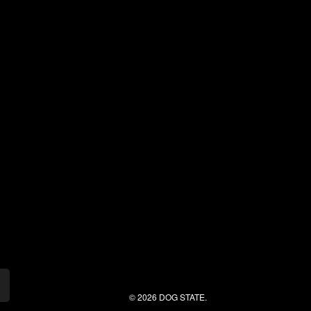
© 2026 DOG STATE.