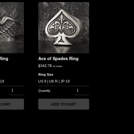
Ring
Ace of Spades Ring
$
342.78
Tax included
Ring Size
 CART
ADD TO CART