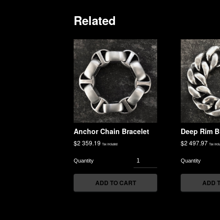
Related
Anchor Chain Bracelet
Deep Rim B
$
2 359.19
$
2 497.97
Tax included
Tax incl
ADD TO CART
ADD 