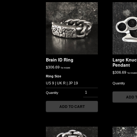
Brain ID Ring
Large Knuc
Pendant
$
306.69
Tax included
$
306.69
Tax included
Ring Size
ADD 
ADD TO CART