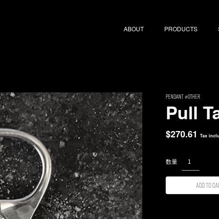
ABOUT
PRODUCTS
PENDANT
Other
Pull T
$
270.61
Tax incl
Add to ca