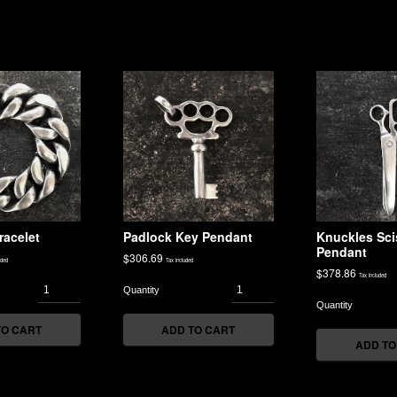
racelet
Padlock Key Pendant
Knuckles Sci
Pendant
$
306.69
uded
Tax included
$
378.86
Tax included
TO CART
ADD TO CART
ADD TO