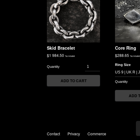
Skid Bracelet
Core Ring
$
1 984.50
$
288.65
Tax included
Tax included
Ring Size
ADD TO CART
ADD 
Contact
Privacy
Commerce