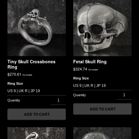
Tiny Skull Crossbones
Fetal Skull Ring
Ring
$
324.74
Tax included
$
270.61
Tax included
Ring Size
Ring Size
ADD TO CART
ADD TO CART