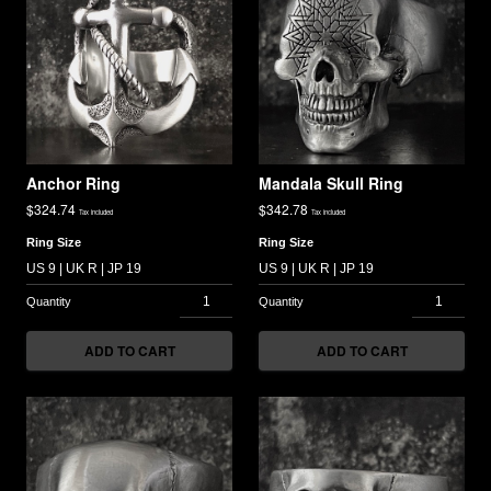
Anchor Ring
Mandala Skull Ring
$
324.74
$
342.78
Tax included
Tax included
Ring Size
Ring Size
ADD TO CART
ADD TO CART