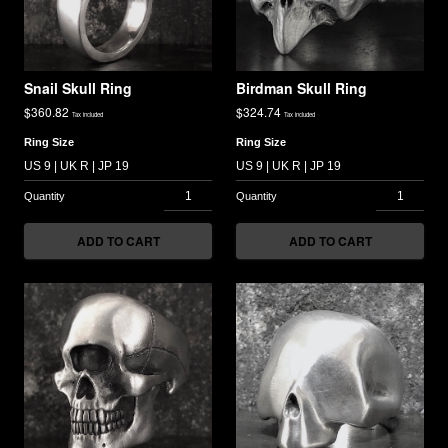
Snail Skull Ring
Birdman Skull Ring
$
360.82
$
324.74
Tax included
Tax included
Ring Size
Ring Size
ADD TO CART
ADD TO CART