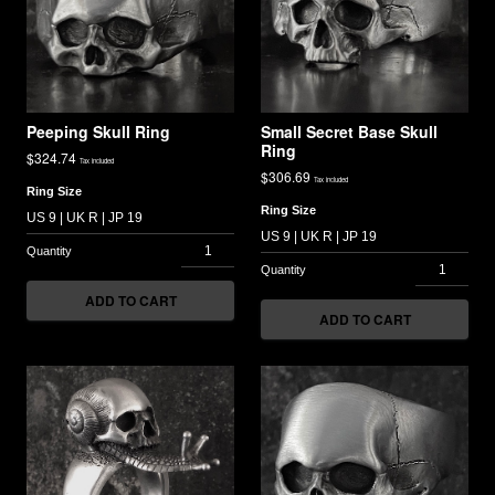
Peeping Skull Ring
Small Secret Base Skull
Ring
$
324.74
Tax included
$
306.69
Tax included
Ring Size
Ring Size
ADD TO CART
ADD TO CART