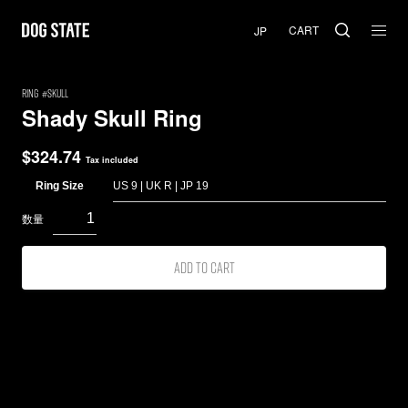
CART
RING
Skull
Shady Skull Ring
$
324.74
Tax included
Ring Size
Add to cart