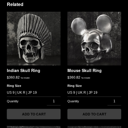
Related
Indian Skull Ring
Mouse Skull Ring
$
360.82
$
360.82
Tax included
Tax included
Ring Size
Ring Size
ADD TO CART
ADD TO CART