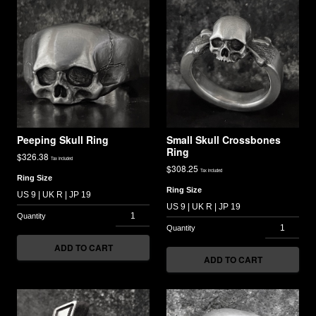
Peeping Skull Ring
Small Skull Crossbones
Ring
$
326.38
Tax included
$
308.25
Tax included
Ring Size
Ring Size
ADD TO CART
ADD TO CART