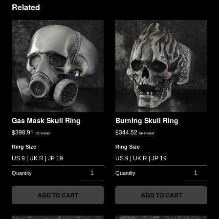
Related
Gas Mask Skull Ring
Burning Skull Ring
$
398.91
$
344.52
Tax included
Tax included
Ring Size
Ring Size
ADD TO CART
ADD TO CART