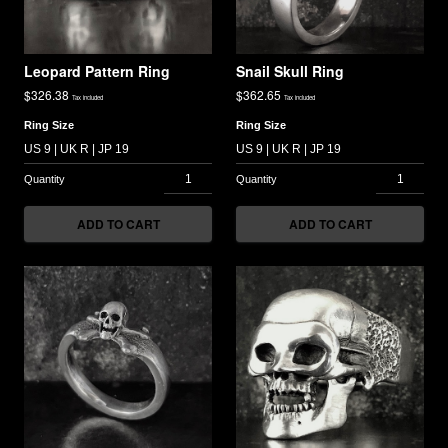
Leopard Pattern Ring
Snail Skull Ring
$
326.38
$
362.65
Tax included
Tax included
Ring Size
Ring Size
ADD TO CART
ADD TO CART