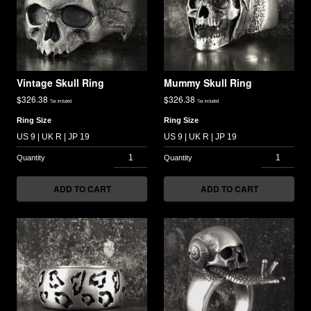
Vintage Skull Ring
Mummy Skull Ring
$
326.38
$
326.38
Tax included
Tax included
Ring Size
Ring Size
ADD TO CART
ADD TO CART