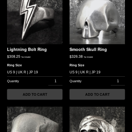
Lightning Bolt Ring
Smooth Skull Ring
$
308.25
$
326.38
Tax included
Tax included
Ring Size
Ring Size
ADD TO CART
ADD TO CART