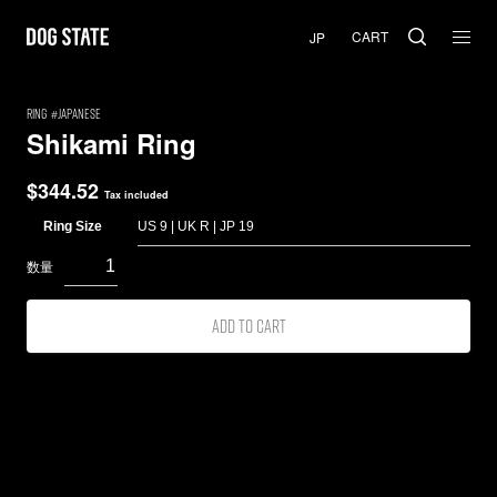
CART
RING
Japanese
Shikami Ring
$
344.52
Tax included
Ring Size
Add to cart