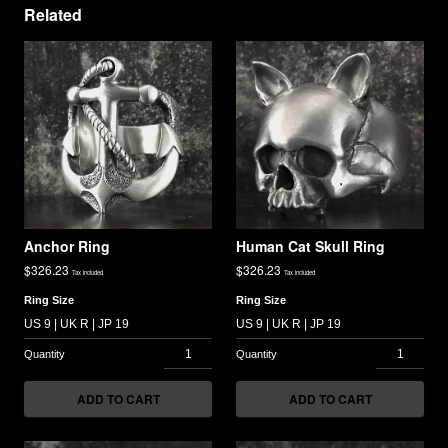
Related
Anchor Ring
Human Cat Skull Ring
$
326.23
$
326.23
Tax included
Tax included
Ring Size
Ring Size
ADD TO CART
ADD TO CART