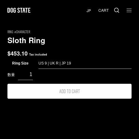
CART
RING
Character
Sloth Ring
$
453.10
Tax included
Ring Size
Add to cart