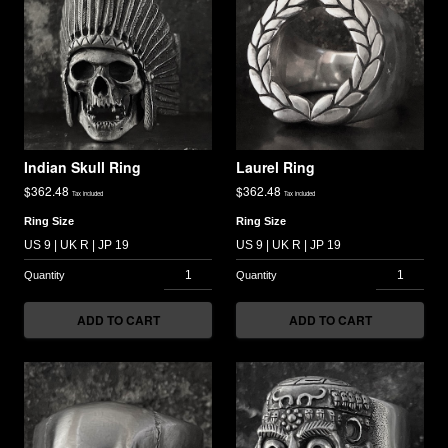
Indian Skull Ring
Laurel Ring
$
362.48
$
362.48
Tax included
Tax included
Ring Size
Ring Size
ADD TO CART
ADD TO CART