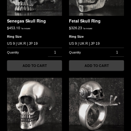
Senegas Skull Ring
Fetal Skull Ring
$
453.10
$
326.23
Tax included
Tax included
Ring Size
Ring Size
ADD TO CART
ADD TO CART