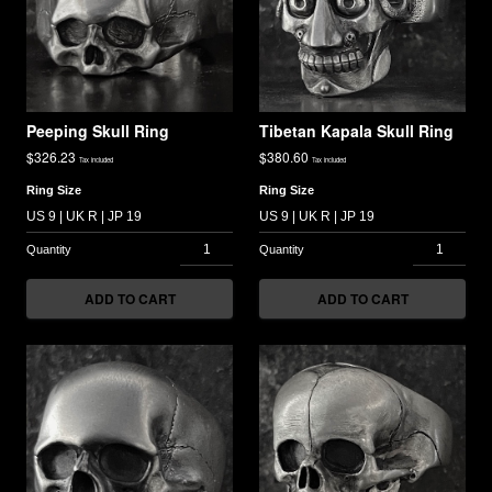
Peeping Skull Ring
Tibetan Kapala Skull Ring
$
326.23
$
380.60
Tax included
Tax included
Ring Size
Ring Size
ADD TO CART
ADD TO CART