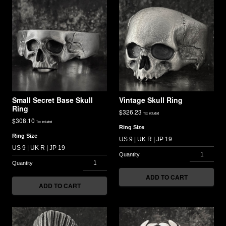
Small Secret Base Skull
Vintage Skull Ring
Ring
$
326.23
Tax included
$
308.10
Tax included
Ring Size
Ring Size
ADD TO CART
ADD TO CART