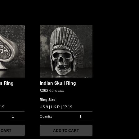
s Ring
Indian Skull Ring
$
362.65
Tax included
Ring Size
 CART
ADD TO CART