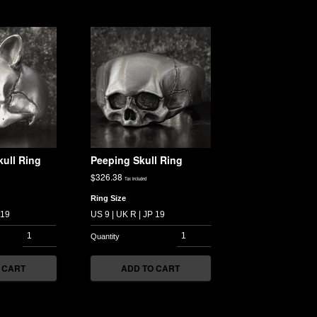
ull Ring
Peeping Skull Ring
$
326.38
Tax included
Ring Size
 CART
ADD TO CART