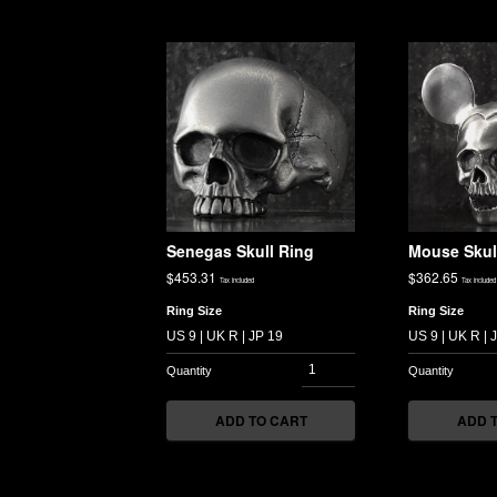
Senegas Skull Ring
Mouse Skul
$
453.31
$
362.65
Tax included
Tax included
Ring Size
Ring Size
ADD TO CART
ADD 