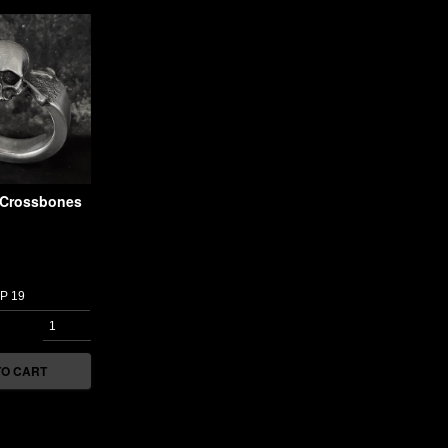
l Crossbones
TO CART