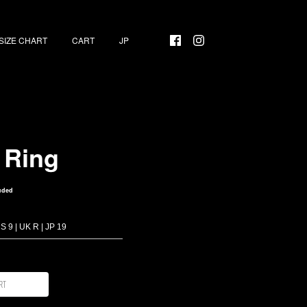
SIZE CHART
CART
 Ring
uded
rt