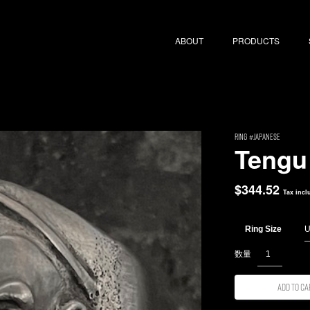
ABOUT
PRODUCTS
RING
Japanese
Tengu
$
344.52
Tax incl
Ring Size
Add to ca