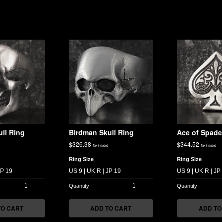
ll Ring
Birdman Skull Ring
Ace of Spade
$
326.38
$
344.52
Tax included
Tax included
Ring Size
Ring Size
TO CART
ADD TO CART
ADD TO