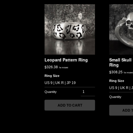
Leopard Pattern Ring
Small Skul
Ring
$
326.38
Tax included
$
308.25
Tax included
Ring Size
Ring Size
ADD TO CART
ADD 