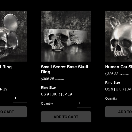
l Ring
Small Secret Base Skull
Human Cat Sk
Ring
$
326.38
Tax included
$
308.25
Tax included
Ring Size
Ring Size
TO CART
ADD TO
ADD TO CART