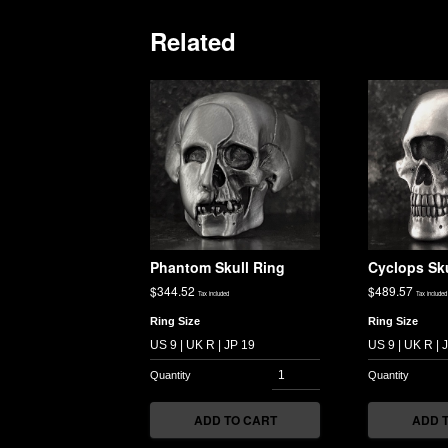
Related
Phantom Skull Ring
Cyclops Sku
$
344.52
$
489.57
Tax included
Tax included
Ring Size
Ring Size
ADD TO CART
ADD 